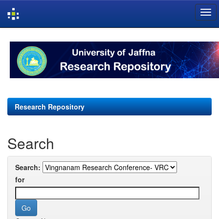
Skip
navigation
Research Repository
Search
Search:
for