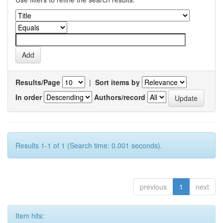
Results/Page
|
Sort items by
In order
Authors/record
Results 1-1 of 1 (Search time: 0.001 seconds).
previous
1
next
Item hits: