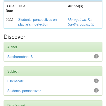
Issue
Title
Author(s)
Date
2022
Students’ perspectives on
Murugathas, K.
;
plagiarism detection
Santharooban, S.
Discover
Author
Santharooban, S.
1
Subject
iThenticate
1
Students’ perspectives
1
Date issued