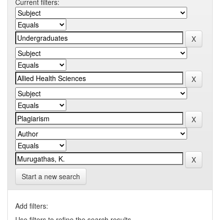
Current filters:
Start a new search
Add filters:
Use filters to refine the search results.