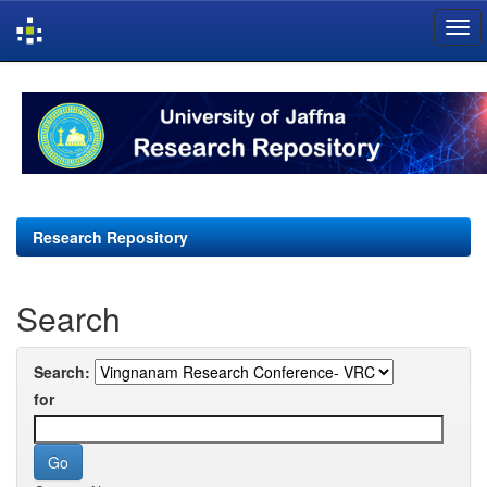
Skip
navigation
Research Repository
Search
Search:
for