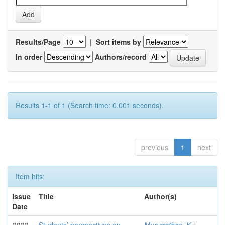
Results/Page
|
Sort items by
In order
Authors/record
Results 1-1 of 1 (Search time: 0.001 seconds).
previous
1
next
Item hits:
Issue
Title
Author(s)
Date