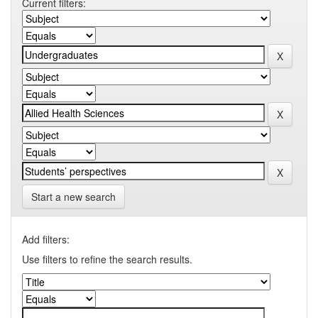
Current filters:
Start a new search
Add filters:
Use filters to refine the search results.