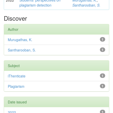
2022
Students’ perspectives on
Murugathas, K.
;
plagiarism detection
Santharooban, S.
Discover
Author
Murugathas, K.
1
Santharooban, S.
1
Subject
iThenticate
1
Plagiarism
1
Date issued
2022
1