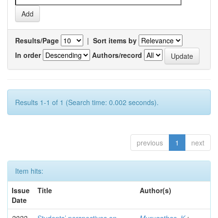
Results/Page
|
Sort items by
In order
Authors/record
Results 1-1 of 1 (Search time: 0.002 seconds).
previous
1
next
Item hits:
Issue
Title
Author(s)
Date