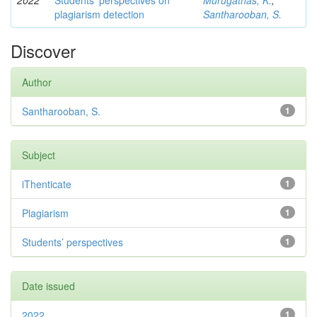
2022
Students’ perspectives on
Murugathas, K.
;
plagiarism detection
Santharooban, S.
Discover
Author
Santharooban, S.
1
Subject
iThenticate
1
Plagiarism
1
Students’ perspectives
1
Date issued
2022
1