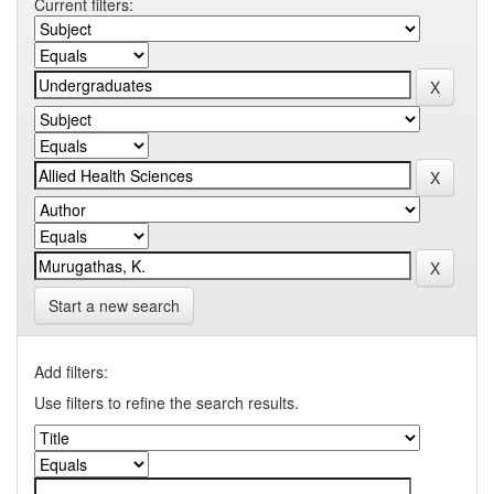
Current filters:
Start a new search
Add filters:
Use filters to refine the search results.