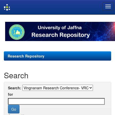
Skip
navigation
Research Repository
Search
Search:
for