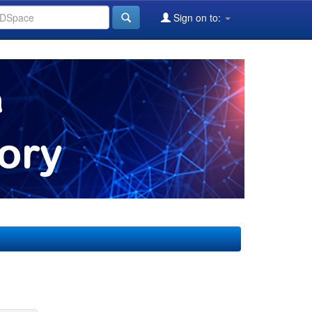
Sign on to: