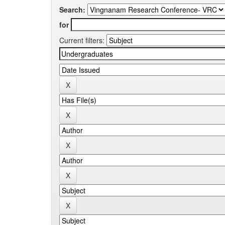
Search:
for
Current filters: