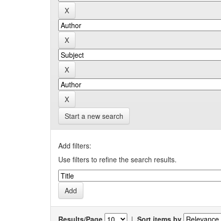
Start a new search
Add filters:
Use filters to refine the search results.
Results/Page
|
Sort items by