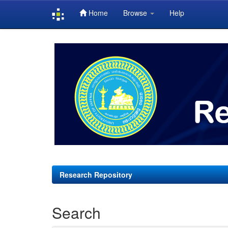
Home
Browse
Help
Skip
navigation
Research Repository
Search