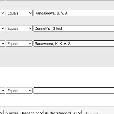
In order
Authors/record