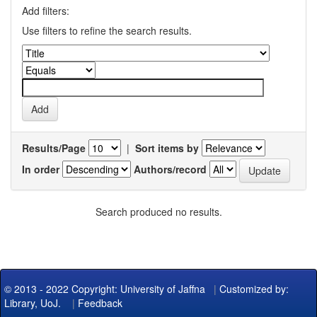
Add filters:
Use filters to refine the search results.
Results/Page
|
Sort items by
In order
Authors/record
Search produced no results.
© 2013 - 2022 Copyright: University of Jaffna
|
Customized by:
Library, UoJ.
|
Feedback