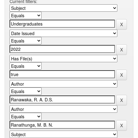
Current filters: