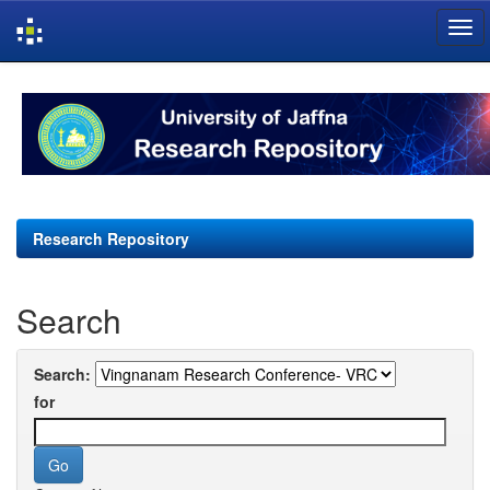
Skip
navigation
Research Repository
Search
Search:
for