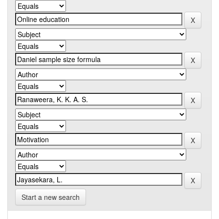
Start a new search