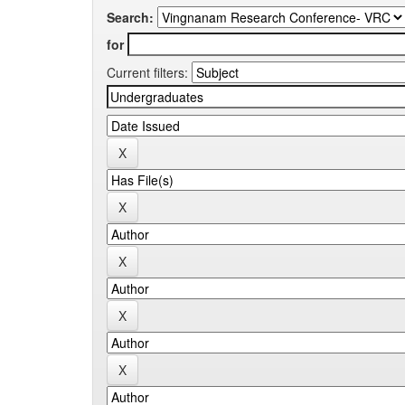
Search:
for
Current filters: