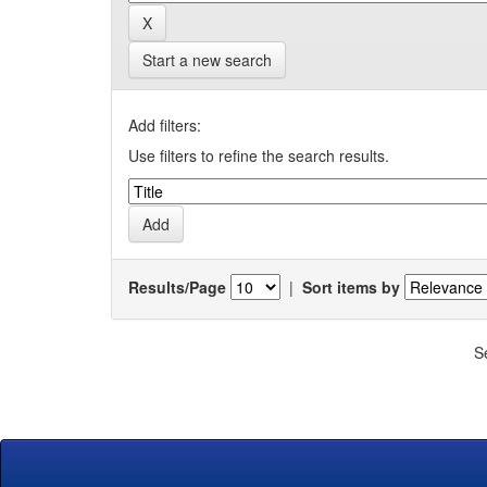
Start a new search
Add filters:
Use filters to refine the search results.
Results/Page
|
Sort items by
S