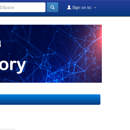
Sign on to: