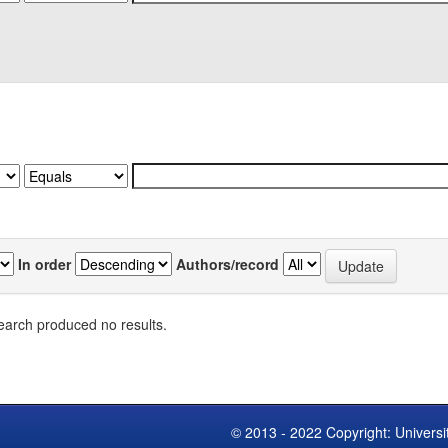
In order
Authors/record
earch produced no results.
© 2013 - 2022 Copyright: Universi