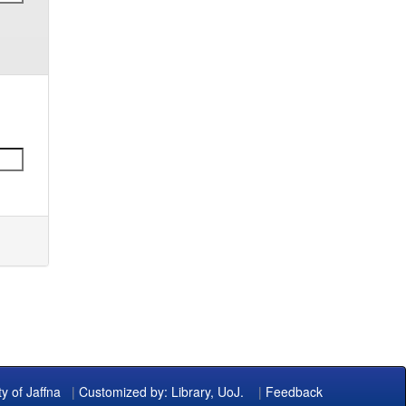
ty of Jaffna
|
Customized by: Library, UoJ.
|
Feedback