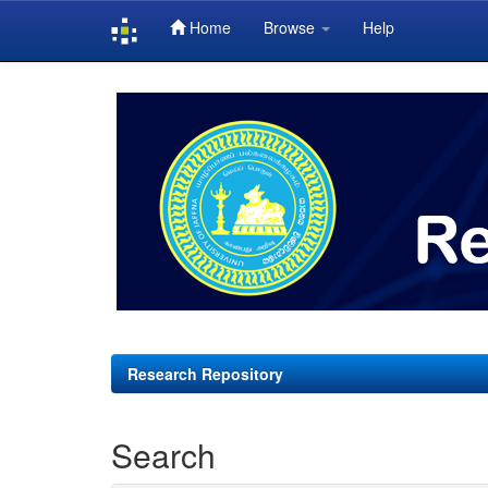
Home
Browse
Help
Skip
navigation
Research Repository
Search