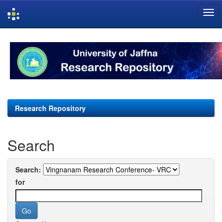
Skip
navigation
Research Repository
Search
Search:
for