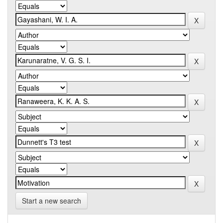
Start a new search