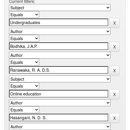
Current filters: