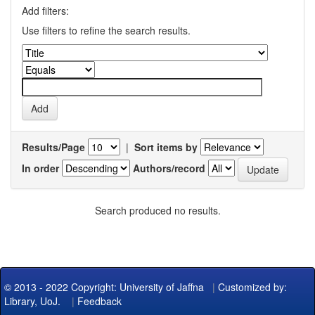
Add filters:
Use filters to refine the search results.
Results/Page
|
Sort items by
In order
Authors/record
Search produced no results.
© 2013 - 2022 Copyright: University of Jaffna
|
Customized by:
Library, UoJ.
|
Feedback