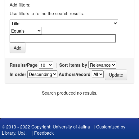
Add filters:
Use filters to refine the search results.
Results/Page
|
Sort items by
In order
Authors/record
Search produced no results.
© 2013 - 2022 Copyright: University of Jaffna
|
Customized by:
Library, UoJ.
|
Feedback