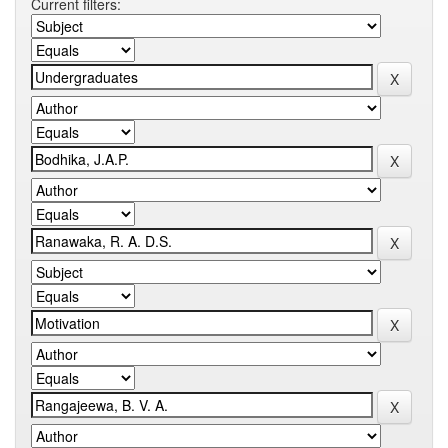
Current filters: