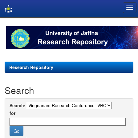
Skip
navigation
Research Repository
Search
Search:
for