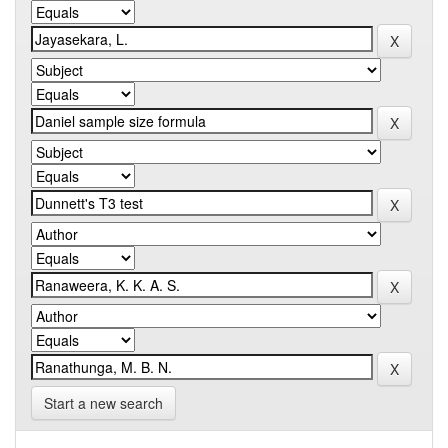
Start a new search