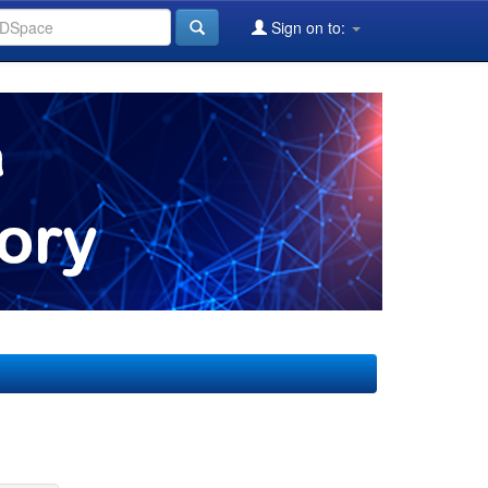
Sign on to: