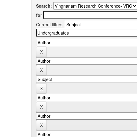
Search:
for
Current filters: