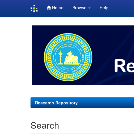
Home
Browse
Help
Skip
navigation
Research Repository
Search