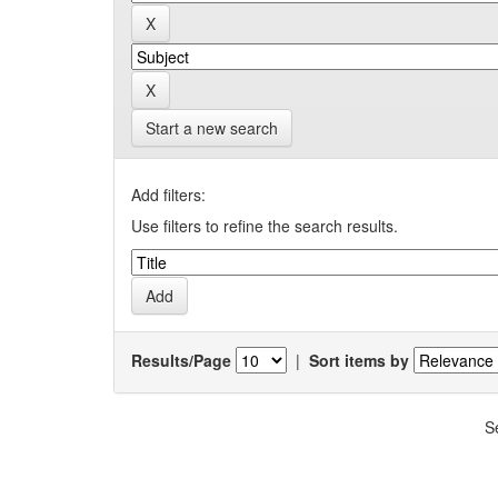
Start a new search
Add filters:
Use filters to refine the search results.
Results/Page
|
Sort items by
S