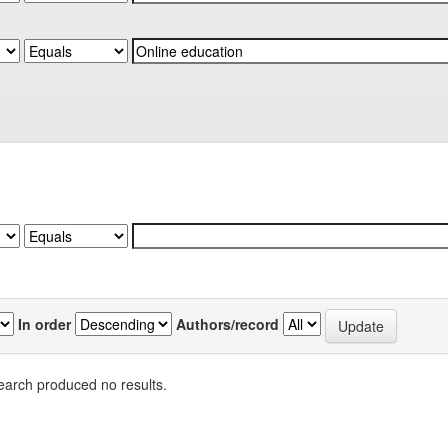
In order
Authors/record
earch produced no results.