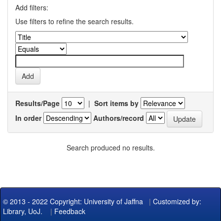
Add filters:
Use filters to refine the search results.
Results/Page
|
Sort items by
In order
Authors/record
Search produced no results.
© 2013 - 2022 Copyright: University of Jaffna
|
Customized by:
Library, UoJ.
|
Feedback