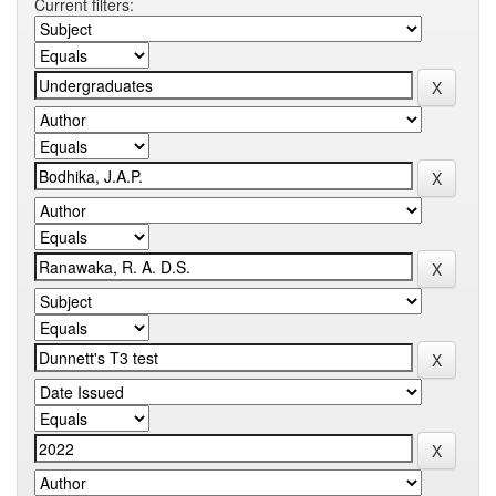
Current filters: