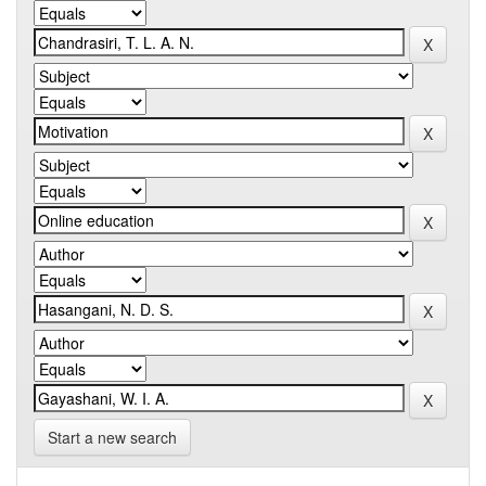
Start a new search