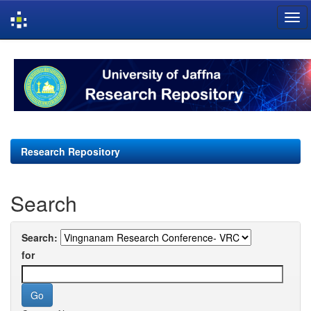
Skip
navigation
Research Repository
Search
Search:
for