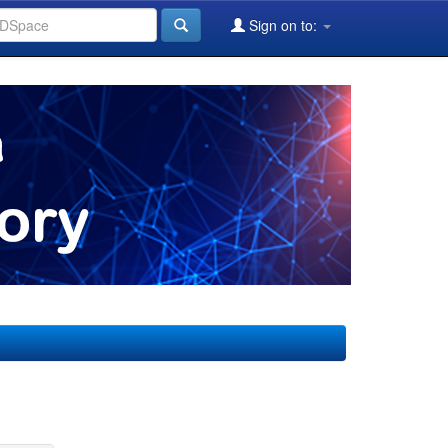
Sign on to: