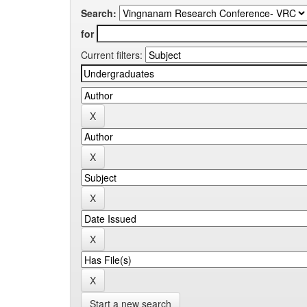
Search:
for
Current filters:
Start a new search