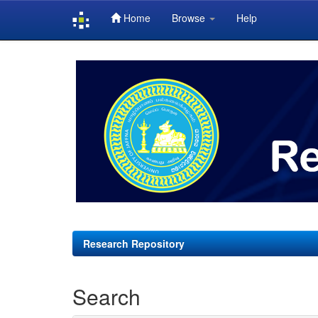
Home
Browse
Help
Skip
navigation
Research Repository
Search