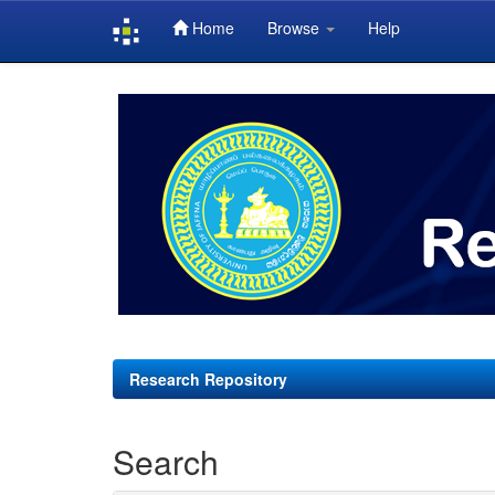
Home
Browse
Help
Skip
navigation
Research Repository
Search