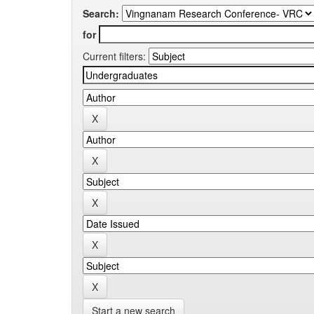
Search:
for
Current filters:
Start a new search