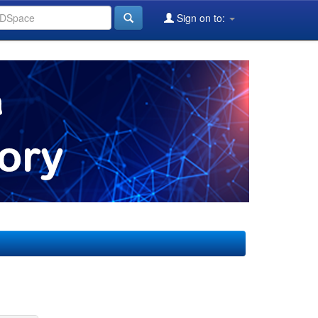
Sign on to: