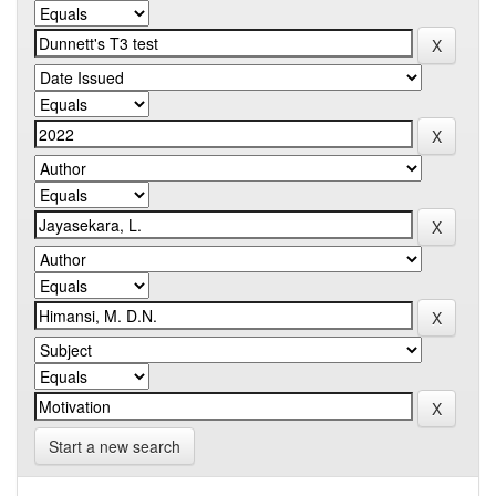
Start a new search