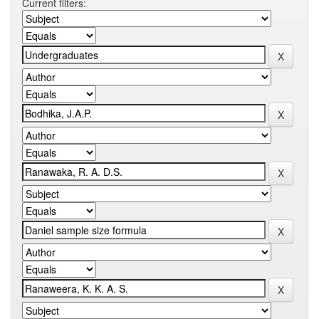
Current filters: