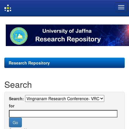
Skip
navigation
Research Repository
Search
Search:
for