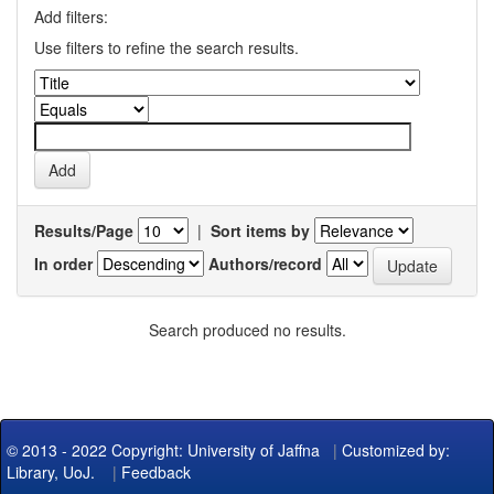
Add filters:
Use filters to refine the search results.
Results/Page
|
Sort items by
In order
Authors/record
Search produced no results.
© 2013 - 2022 Copyright: University of Jaffna
|
Customized by:
Library, UoJ.
|
Feedback