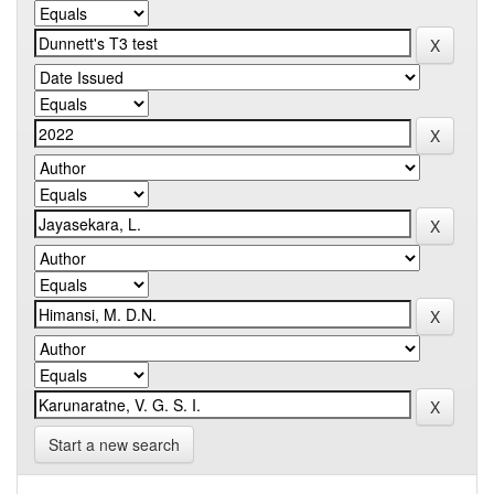
Start a new search