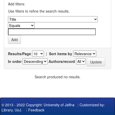
Add filters:
Use filters to refine the search results.
Results/Page
|
Sort items by
In order
Authors/record
Search produced no results.
© 2013 - 2022 Copyright: University of Jaffna
|
Customized by:
Library, UoJ.
|
Feedback