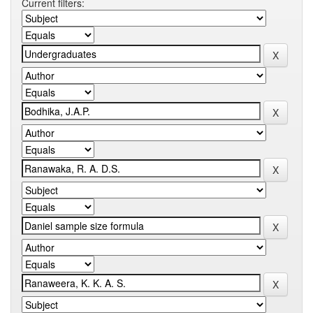
Current filters: