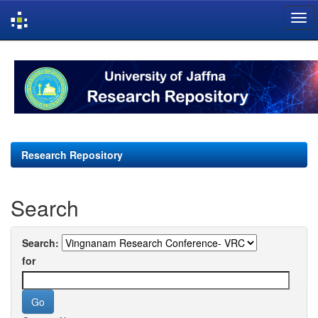
Skip
navigation
Research Repository
Search
Search:
for