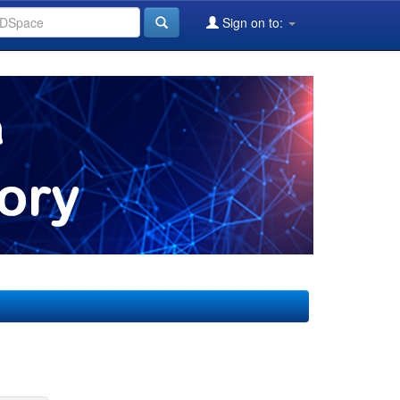
Sign on to: