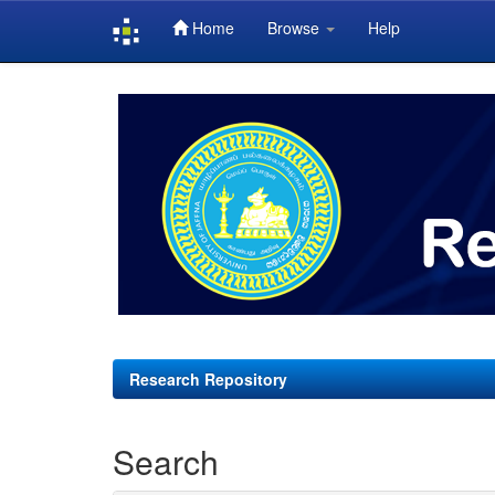
Home
Browse
Help
Skip
navigation
Research Repository
Search