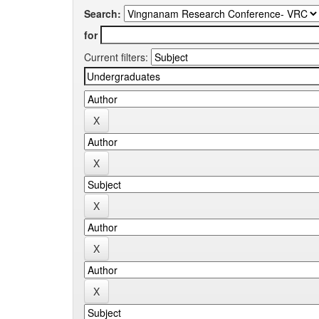
Search:
for
Current filters: