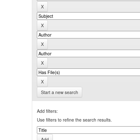
Start a new search
Add filters:
Use filters to refine the search results.