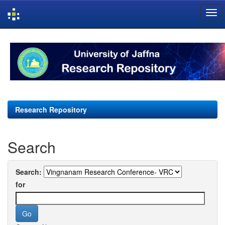
Skip
navigation
Research Repository
Search
Search:
for