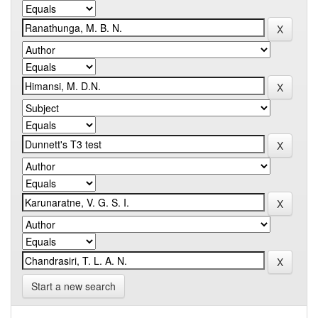
Start a new search