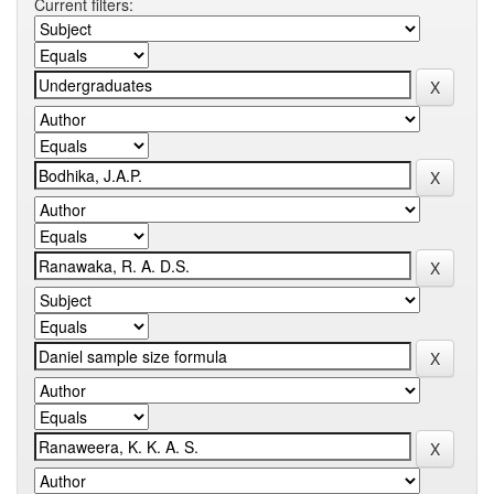
Current filters: