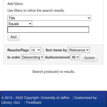
Add filters:
Use filters to refine the search results.
Results/Page
|
Sort items by
In order
Authors/record
Search produced no results.
© 2013 - 2022 Copyright: University of Jaffna
|
Customized by:
Library, UoJ.
|
Feedback