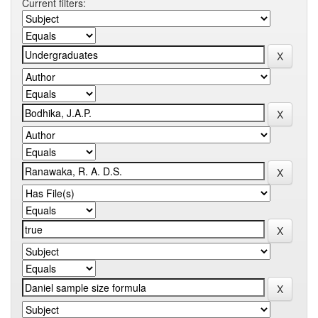
Current filters: