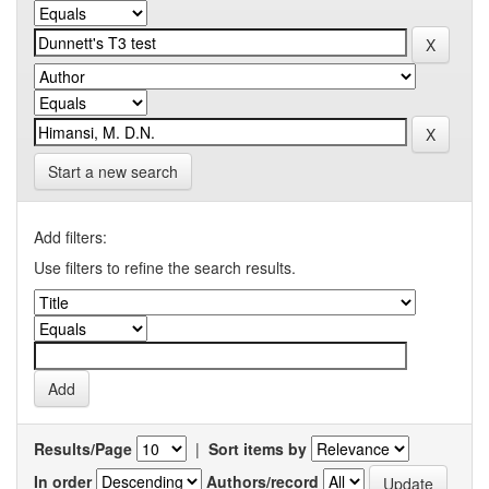
Start a new search
Add filters:
Use filters to refine the search results.
Results/Page
|
Sort items by
In order
Authors/record