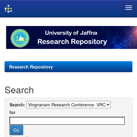
Skip
navigation
Research Repository
Search
Search:
for