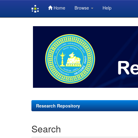
Home
Browse
Help
Skip
navigation
Research Repository
Search