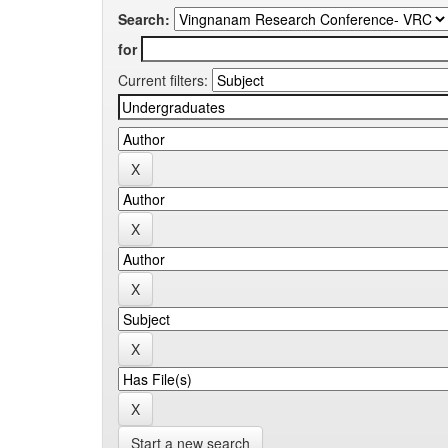
Search:
for
Current filters:
Start a new search