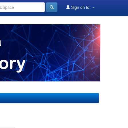
Sign on to: