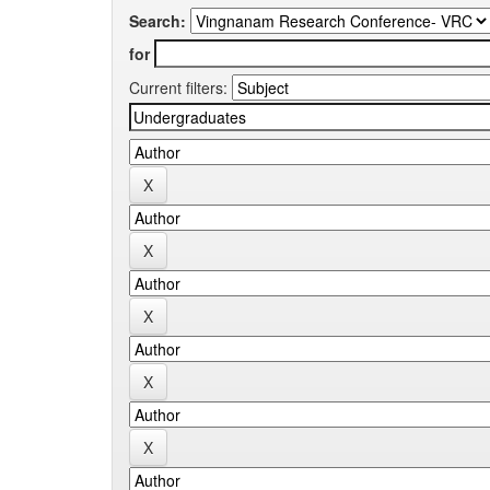
Search:
for
Current filters: