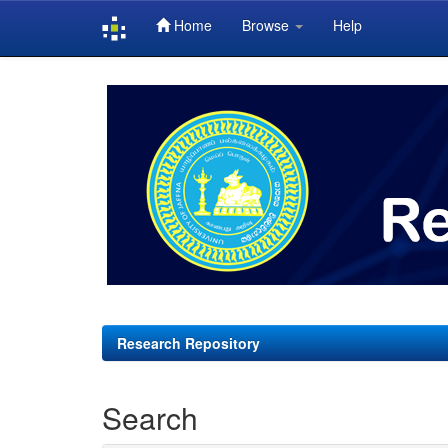
Home
Browse
Help
Skip
navigation
Research Repository
Search