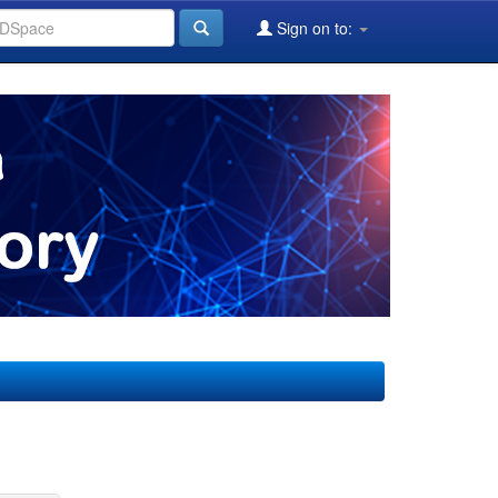
Sign on to: