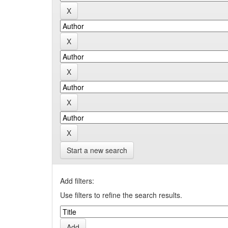
Start a new search
Add filters:
Use filters to refine the search results.