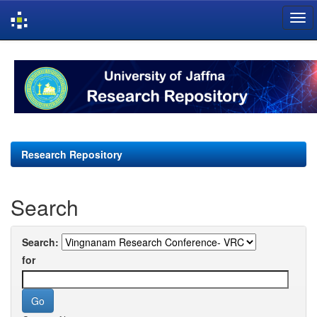
Skip
navigation
Research Repository
Search
Search:
for