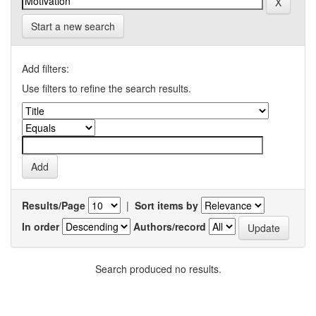
Start a new search
Add filters:
Use filters to refine the search results.
Results/Page
|
Sort items by
In order
Authors/record
Search produced no results.