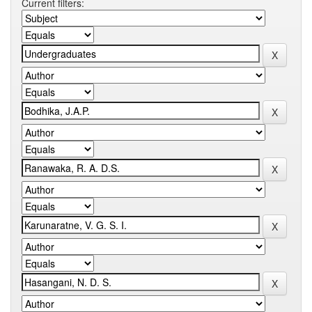
Current filters: