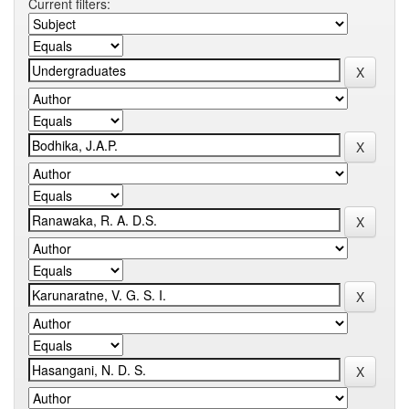
Current filters: