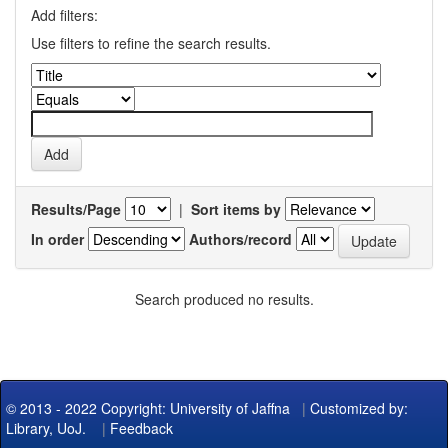
Add filters:
Use filters to refine the search results.
Results/Page
|
Sort items by
In order
Authors/record
Search produced no results.
© 2013 - 2022 Copyright: University of Jaffna
|
Customized by:
Library, UoJ.
|
Feedback