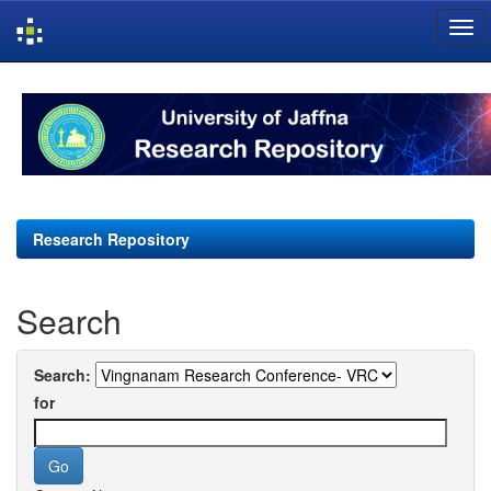
Skip
navigation
Research Repository
Search
Search:
for