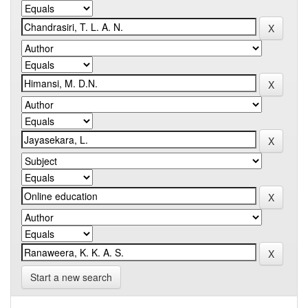
Start a new search