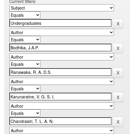
Current filters: