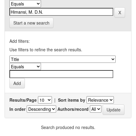
Start a new search
Add filters:
Use filters to refine the search results.
Results/Page
|
Sort items by
In order
Authors/record
Search produced no results.