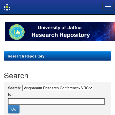
Skip
navigation
Research Repository
Search
Search:
for