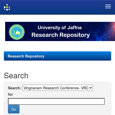
Skip
navigation
Research Repository
Search
Search:
for