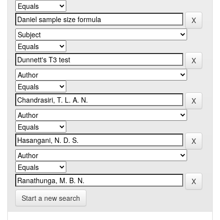
Start a new search