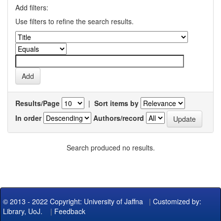
Add filters:
Use filters to refine the search results.
Results/Page
|
Sort items by
In order
Authors/record
Search produced no results.
© 2013 - 2022 Copyright: University of Jaffna
|
Customized by:
Library, UoJ.
|
Feedback