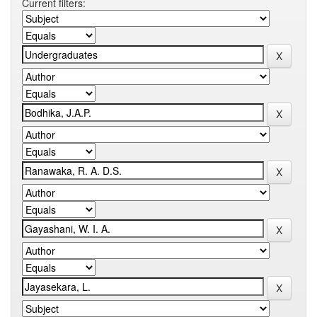
Current filters: