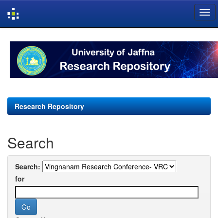
Skip
navigation
Research Repository
Search
Search:
for