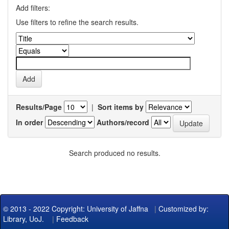
Add filters:
Use filters to refine the search results.
Results/Page
|
Sort items by
In order
Authors/record
Search produced no results.
© 2013 - 2022 Copyright: University of Jaffna
|
Customized by:
Library, UoJ.
|
Feedback