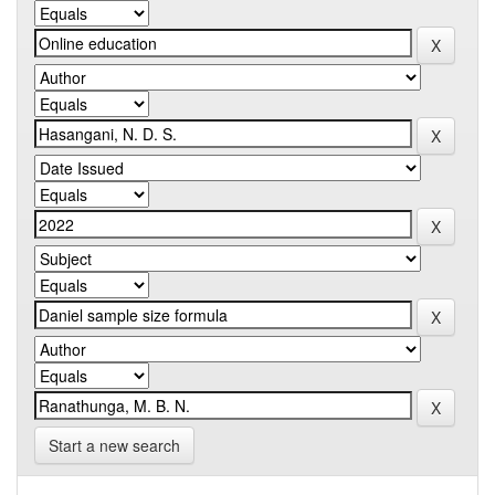
Start a new search