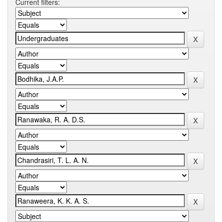
Current filters: