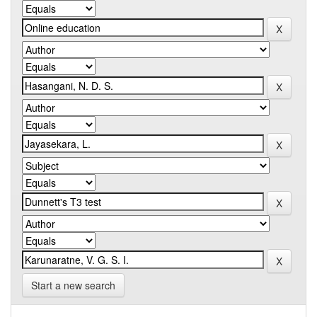
Start a new search