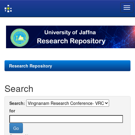
Skip
navigation
Research Repository
Search
Search:
for