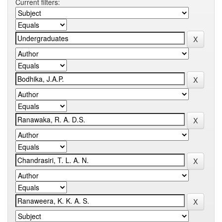
Current filters: