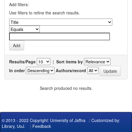
Add filters:
Use filters to refine the search results.
Results/Page
|
Sort items by
In order
Authors/record
Search produced no results.
© 2013 - 2022 Copyright: University of Jaffna
|
Customized by:
Library, UoJ.
|
Feedback