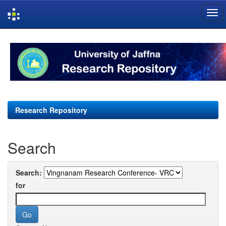
Skip
navigation
Research Repository
Search
Search:
for