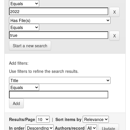
Start a new search
Add filters:
Use filters to refine the search results.
Results/Page
|
Sort items by
In order
Authors/record