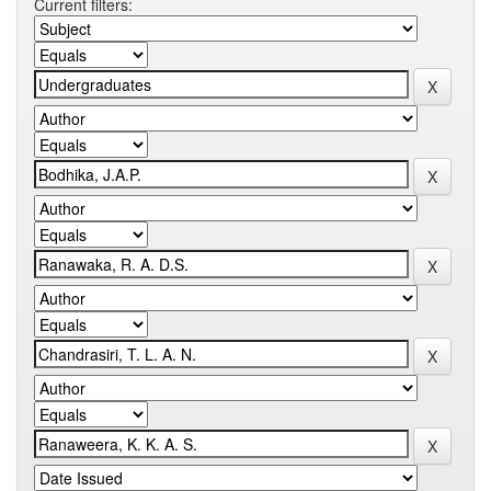
Current filters: