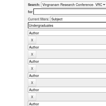
Search:
for
Current filters: