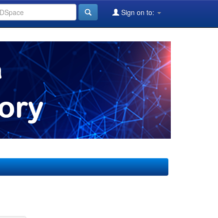
Sign on to: