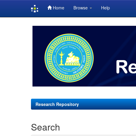
Home
Browse
Help
Skip
navigation
Research Repository
Search