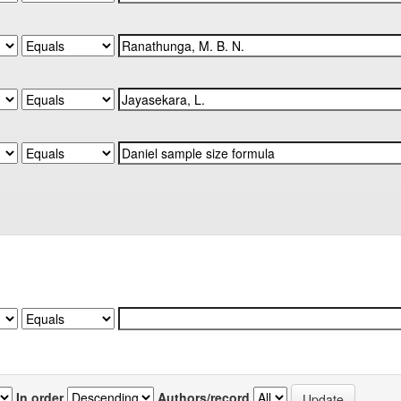
In order
Authors/record