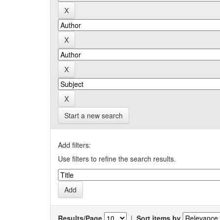
Start a new search
Add filters:
Use filters to refine the search results.
Results/Page
|
Sort items by