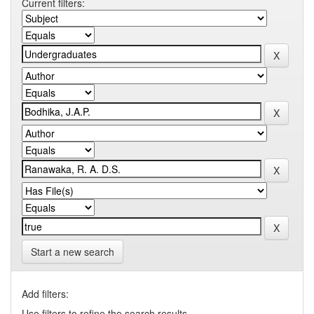
Current filters:
Start a new search
Add filters:
Use filters to refine the search results.