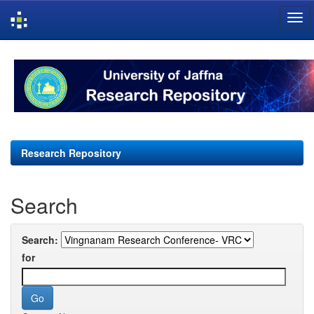
Skip
navigation
Research Repository
Search
Search:
for