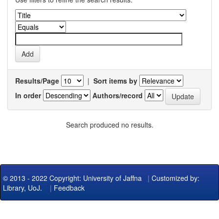
Results/Page
|
Sort items by
In order
Authors/record
Search produced no results.
© 2013 - 2022 Copyright: University of Jaffna
|
Customized by:
Library, UoJ.
|
Feedback