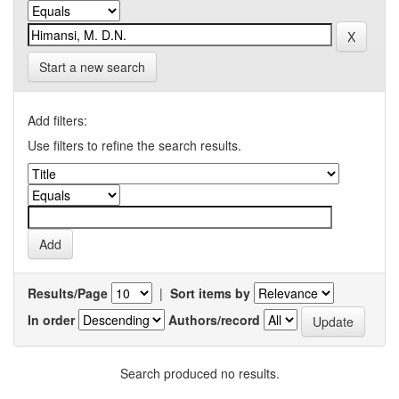
Start a new search
Add filters:
Use filters to refine the search results.
Results/Page
|
Sort items by
In order
Authors/record
Search produced no results.