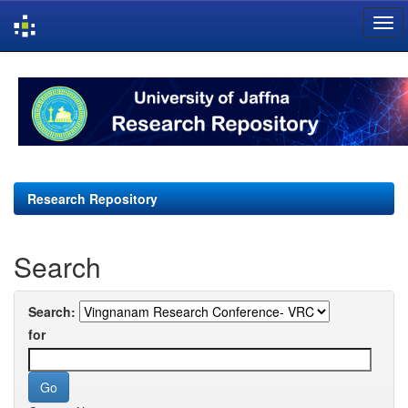
Skip
navigation
Research Repository
Search
Search:
for