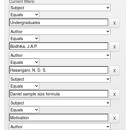
Current filters: