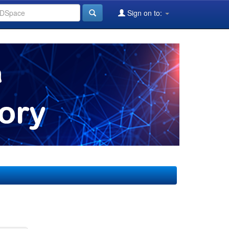
Sign on to: