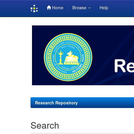
Home
Browse
Help
Skip
navigation
Research Repository
Search