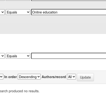
In order
Authors/record
earch produced no results.