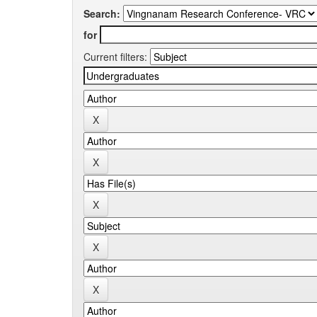
Search:
for
Current filters: