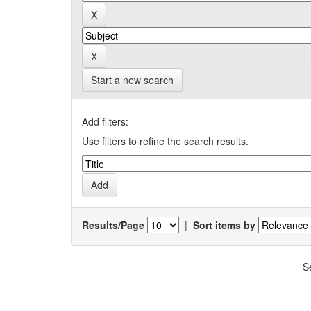
Start a new search
Add filters:
Use filters to refine the search results.
Results/Page
|
Sort items by
S