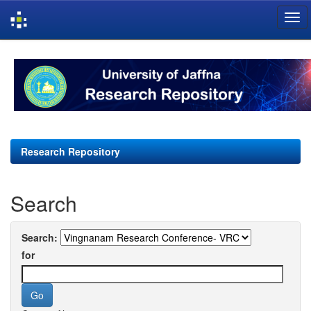
Skip
navigation
Research Repository
Search
Search:
for