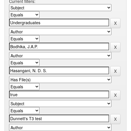
Current filters: