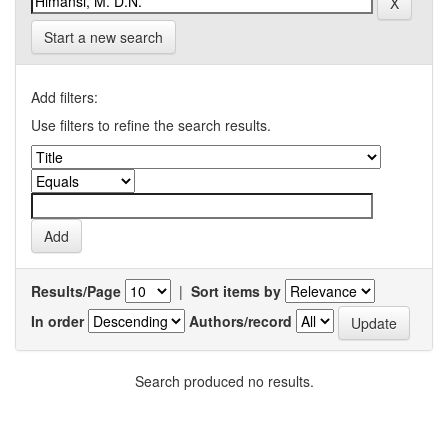
Start a new search
Add filters:
Use filters to refine the search results.
Results/Page
|
Sort items by
In order
Authors/record
Search produced no results.