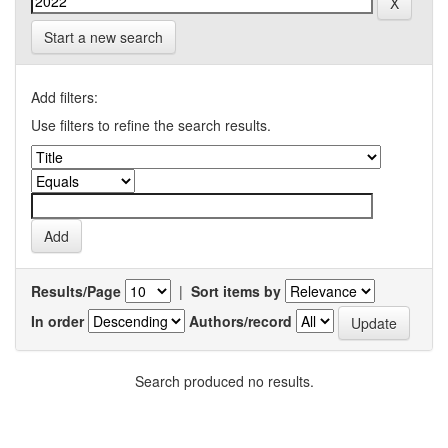
Start a new search
Add filters:
Use filters to refine the search results.
Results/Page
|
Sort items by
In order
Authors/record
Search produced no results.