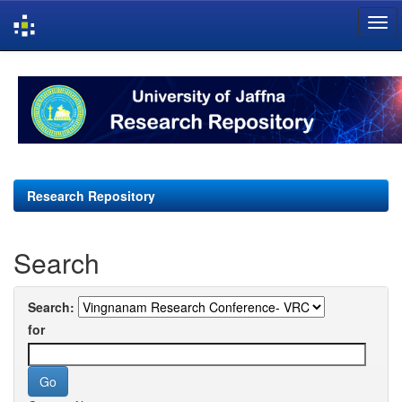
Skip
navigation
Research Repository
Search
Search:
for