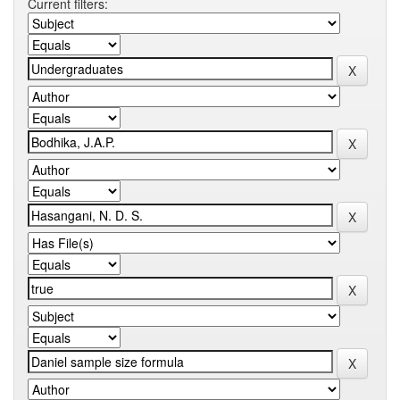
Current filters: