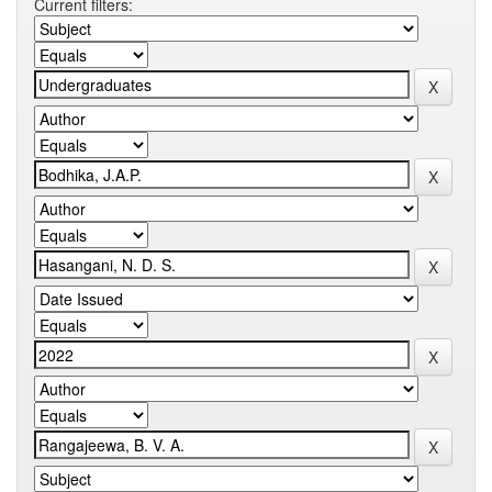
Current filters: