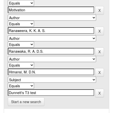
Start a new search