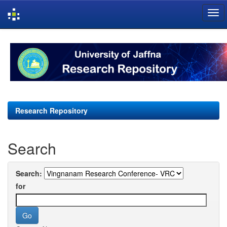
Skip
navigation
Research Repository
Search
Search:
for