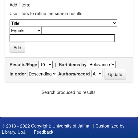
Add filters:
Use filters to refine the search results.
Results/Page
|
Sort items by
In order
Authors/record
Search produced no results.
© 2013 - 2022 Copyright: University of Jaffna
|
Customized by:
Library, UoJ.
|
Feedback