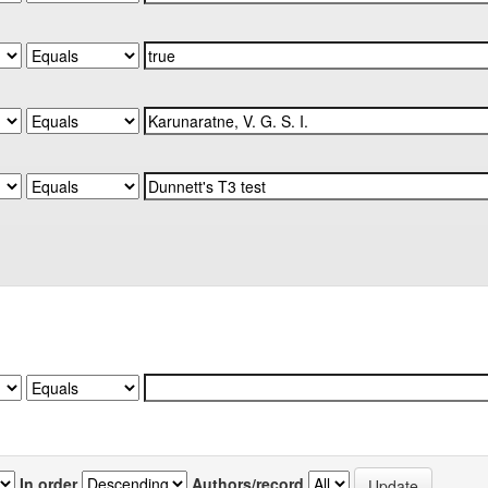
In order
Authors/record