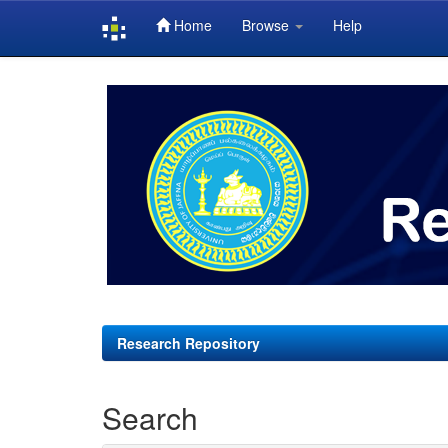
Home
Browse
Help
Skip
navigation
Research Repository
Search