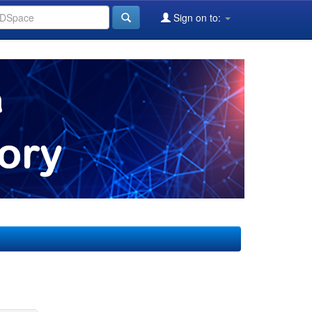
Sign on to: