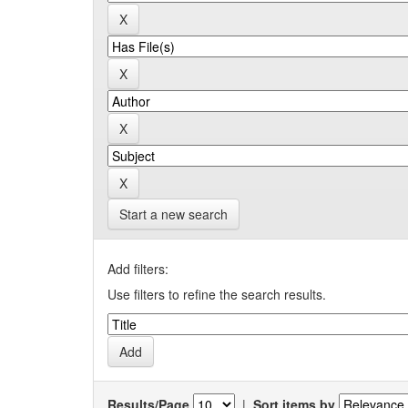
Start a new search
Add filters:
Use filters to refine the search results.
Results/Page
|
Sort items by