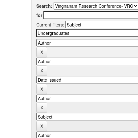
Search:
for
Current filters: