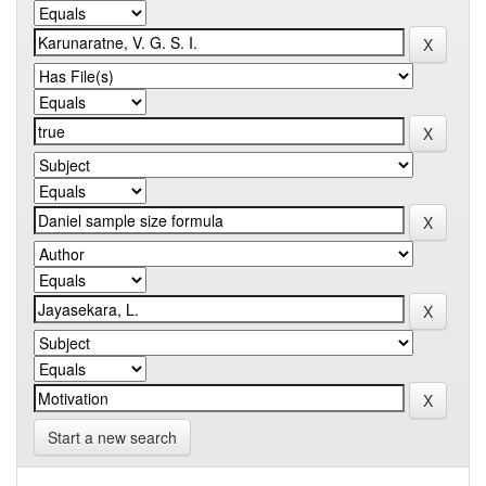
Start a new search