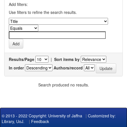
Add filters:
Use filters to refine the search results.
Results/Page
|
Sort items by
In order
Authors/record
Search produced no results.
© 2013 - 2022 Copyright: University of Jaffna
|
Customized by:
Library, UoJ.
|
Feedback