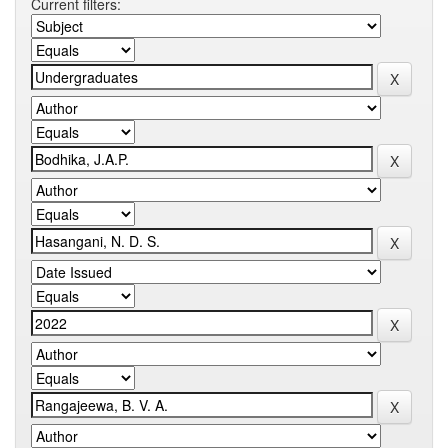
Current filters: