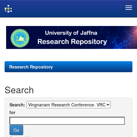
Skip
navigation
Research Repository
Search
Search:
for