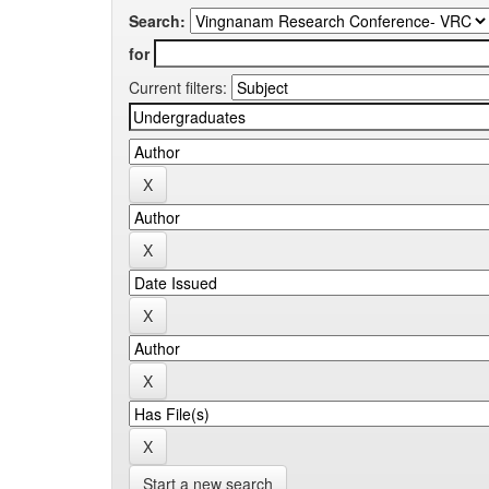
Search:
for
Current filters:
Start a new search