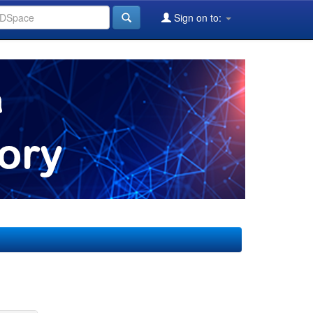
Sign on to: