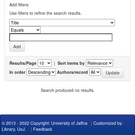
Add filters:
Use filters to refine the search results.
Results/Page
|
Sort items by
In order
Authors/record
Search produced no results.
© 2013 - 2022 Copyright: University of Jaffna
|
Customized by:
Library, UoJ.
|
Feedback