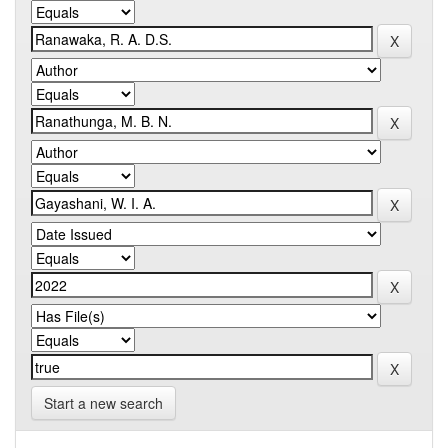
Start a new search