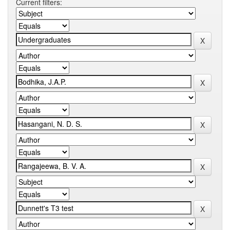
Current filters: