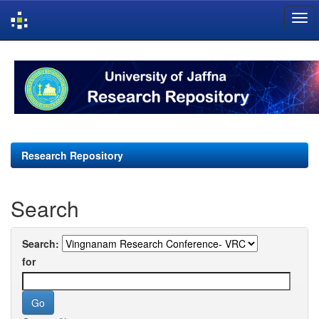
Skip
navigation
Research Repository
Search
Search:
for