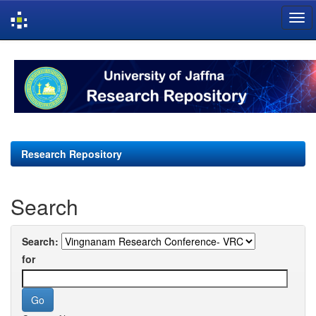
Skip
navigation
Research Repository
Search
Search:
for