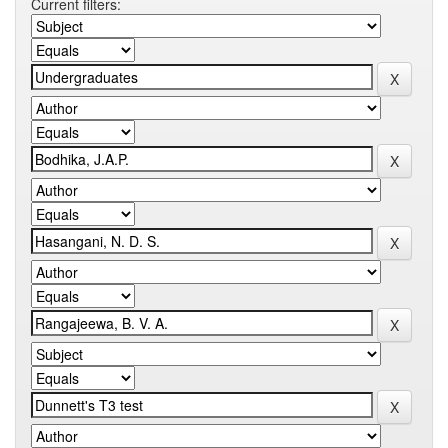
Current filters: