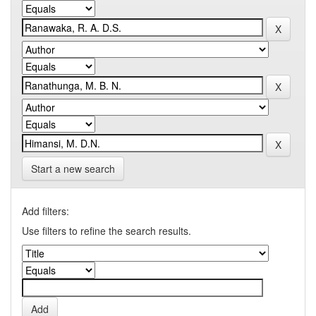
Start a new search
Add filters:
Use filters to refine the search results.