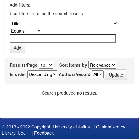
Add filters:
Use filters to refine the search results.
Results/Page
|
Sort items by
In order
Authors/record
Search produced no results.
© 2013 - 2022 Copyright: University of Jaffna
|
Customized by:
Library, UoJ.
|
Feedback