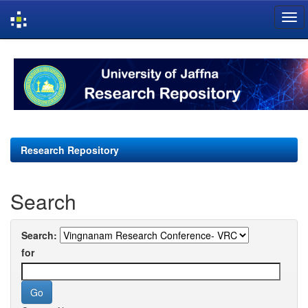
Skip
navigation
Research Repository
Search
Search:
for