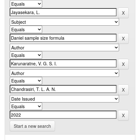
Start a new search