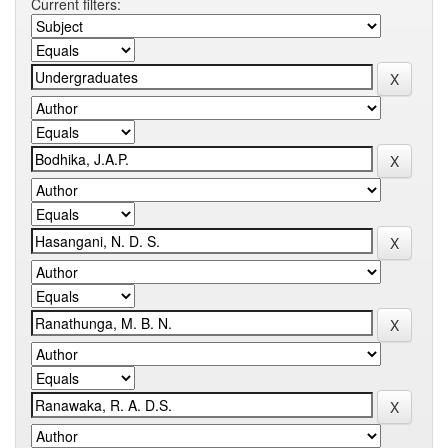
Current filters: