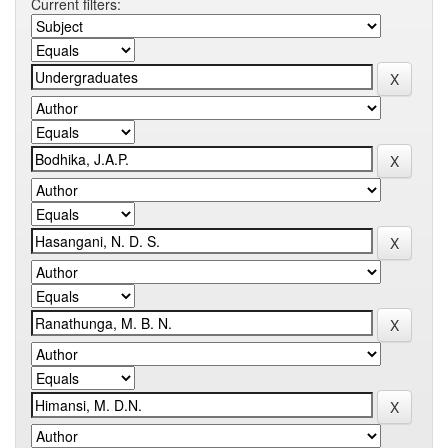
Current filters: