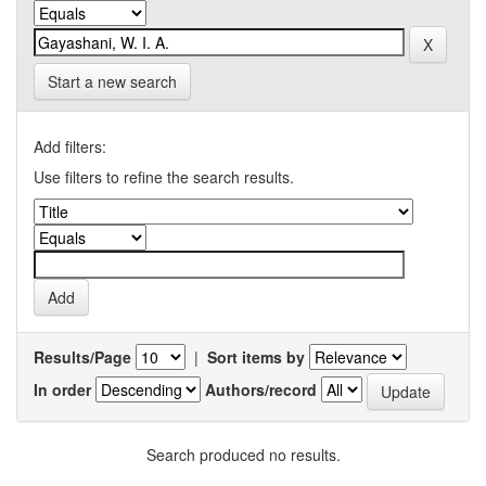
Start a new search
Add filters:
Use filters to refine the search results.
Results/Page
|
Sort items by
In order
Authors/record
Search produced no results.