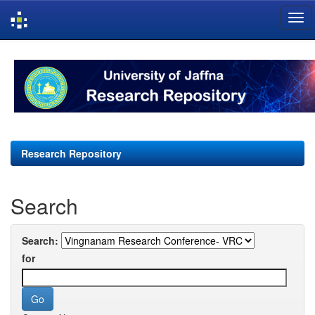
Skip
navigation
Research Repository
Search
Search:
for