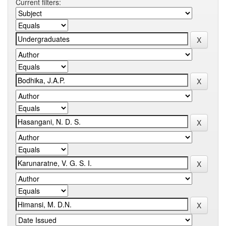
Current filters: