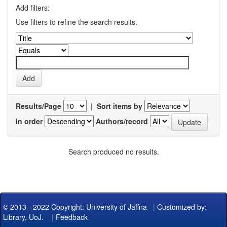
Add filters:
Use filters to refine the search results.
Results/Page
|
Sort items by
In order
Authors/record
Search produced no results.
© 2013 - 2022 Copyright: University of Jaffna
|
Customized by:
Library, UoJ.
|
Feedback