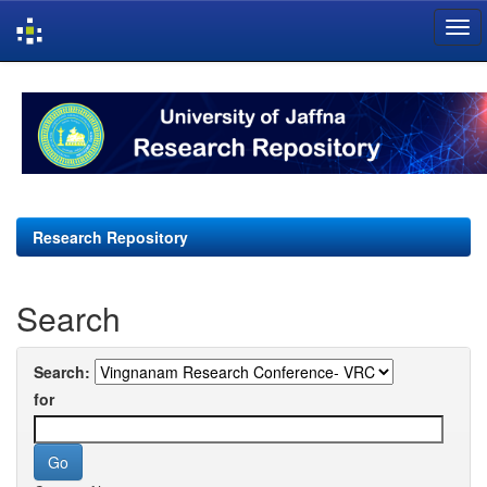
Skip
navigation
Research Repository
Search
Search:
for