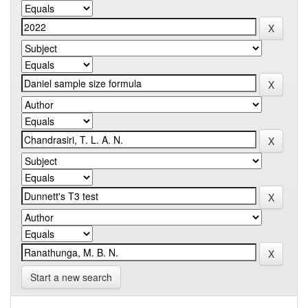
Start a new search