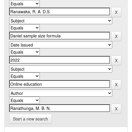
Start a new search