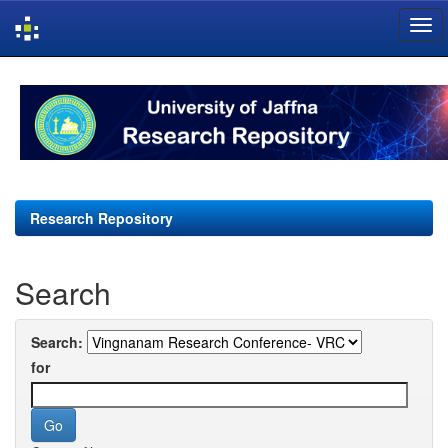
Skip
navigation
Research Repository
Search
Search:
for