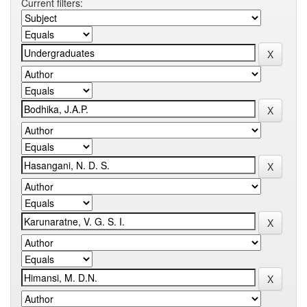
Current filters: