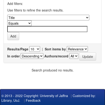
Add filters:
Use filters to refine the search results.
Results/Page
|
Sort items by
In order
Authors/record
Search produced no results.
© 2013 - 2022 Copyright: University of Jaffna
|
Customized by:
Library, UoJ.
|
Feedback