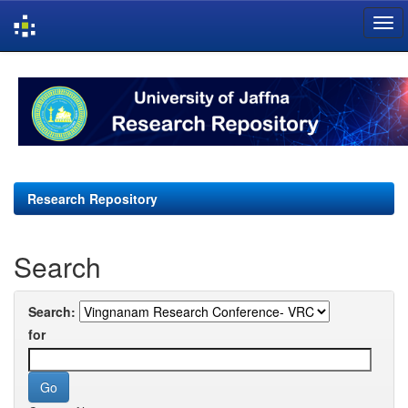
Skip
navigation
Research Repository
Search
Search:
for