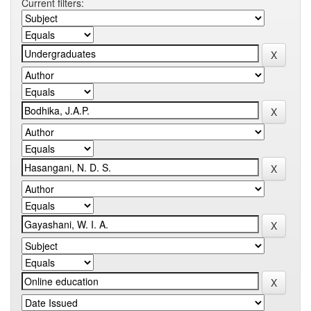
Current filters: