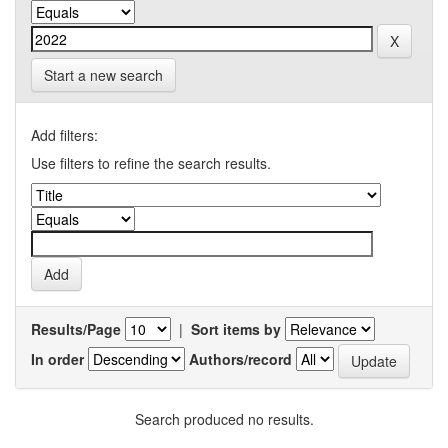
Start a new search
Add filters:
Use filters to refine the search results.
Results/Page
|
Sort items by
In order
Authors/record
Search produced no results.