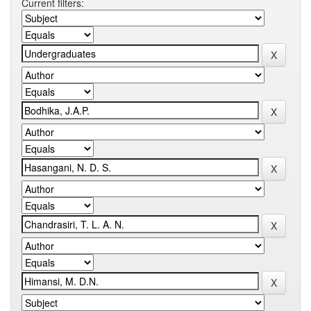
Current filters: