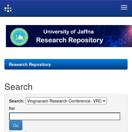
Skip
navigation
Research Repository
Search
Search:
for