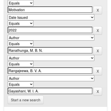
Start a new search