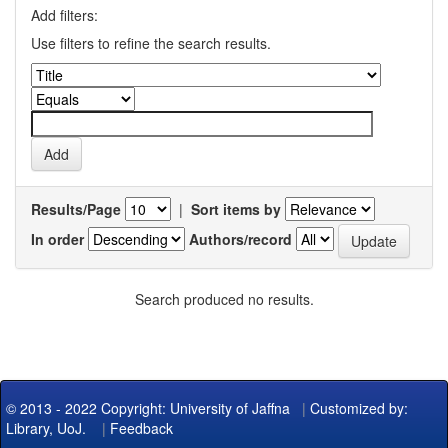
Add filters:
Use filters to refine the search results.
Results/Page
|
Sort items by
In order
Authors/record
Search produced no results.
© 2013 - 2022 Copyright: University of Jaffna
|
Customized by:
Library, UoJ.
|
Feedback