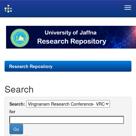
Skip
navigation
Research Repository
Search
Search:
for