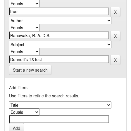
Start a new search
Add filters:
Use filters to refine the search results.