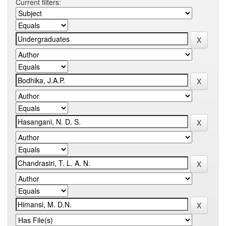
Current filters: