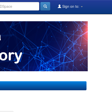
Sign on to: