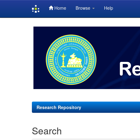
Home
Browse
Help
Skip
navigation
Research Repository
Search