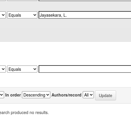
In order
Authors/record
earch produced no results.