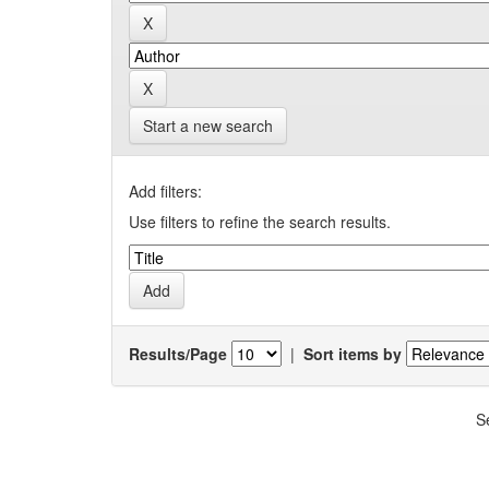
Start a new search
Add filters:
Use filters to refine the search results.
Results/Page
|
Sort items by
S