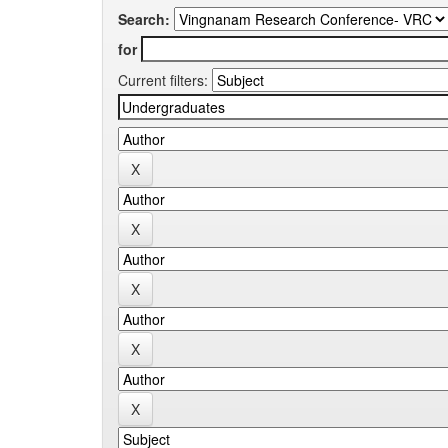
Search:
for
Current filters: