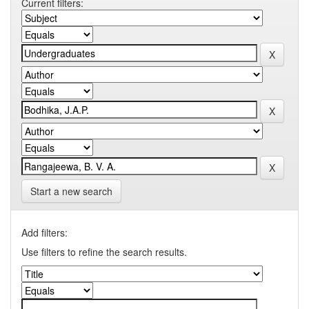
Current filters:
Start a new search
Add filters:
Use filters to refine the search results.