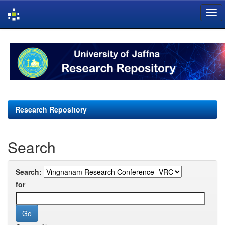
Skip
navigation
Research Repository
Search
Search:
for