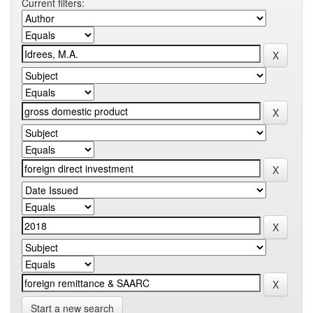
Current filters:
Start a new search