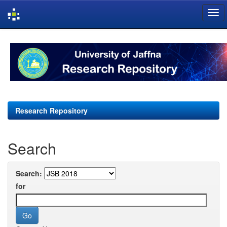
Skip
navigation
Research Repository
Search
Search:
for