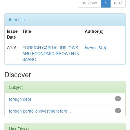
previous
1
next
Item hits:
Issue
Title
Author(s)
Date
2018
FOREIGN CAPITAL INFLOWS
Idrees, M.A.
AND ECONOMIC GROWTH IN
SAARC
Discover
Subject
foreign debt
1
foreign portfolio investment fore...
1
Has File(s)