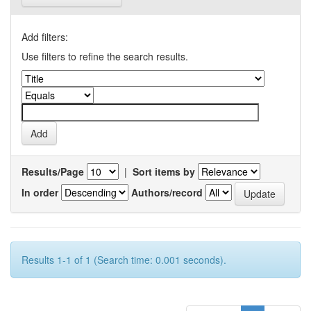
Add filters:
Use filters to refine the search results.
Results/Page
|
Sort items by
In order
Authors/record
Results 1-1 of 1 (Search time: 0.001 seconds).