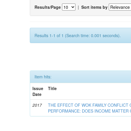
Results/Page
|
Sort items by
Results 1-1 of 1 (Search time: 0.001 seconds).
Item hits:
Issue
Title
Date
2017
THE EFFECT OF WOK FAMILY CONFLICT
PERFORMANCE: DOES INCOME MATTER 