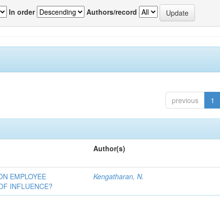
In order
Authors/record
previous
1
Author(s)
 ON EMPLOYEE
Kengatharan, N.
OF INFLUENCE?