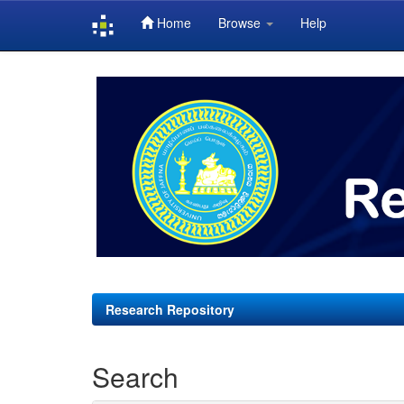
Home
Browse
Help
Skip
navigation
Research Repository
Search