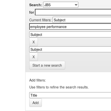
Search:
for
Current filters:
Start a new search
Add filters:
Use filters to refine the search results.