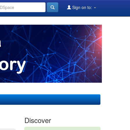
Sign on to:
Discover