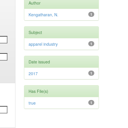
Author
Kengatharan, N.
1
Subject
apparel industry
1
Date issued
2017
1
Has File(s)
true
1