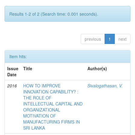
Results 1-2 of 2 (Search time: 0.001 seconds).
previous
1
next
Item hits:
Issue
Title
Author(s)
Date
2016
HOW TO IMPROVE
Sivalogathasan, V.
INNOVATION CAPABILITY? :
THE ROLE OF
INTELLECTUAL CAPITAL AND
ORGANIZATIONAL
MOTIVATION OF
MANUFACTURING FIRMS IN
SRI LANKA