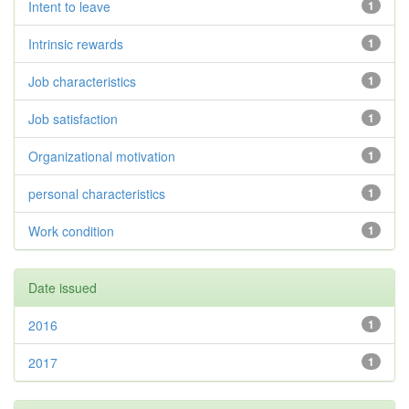
Intent to leave
1
Intrinsic rewards
1
Job characteristics
1
Job satisfaction
1
Organizational motivation
1
personal characteristics
1
Work condition
1
Date issued
2016
1
2017
1