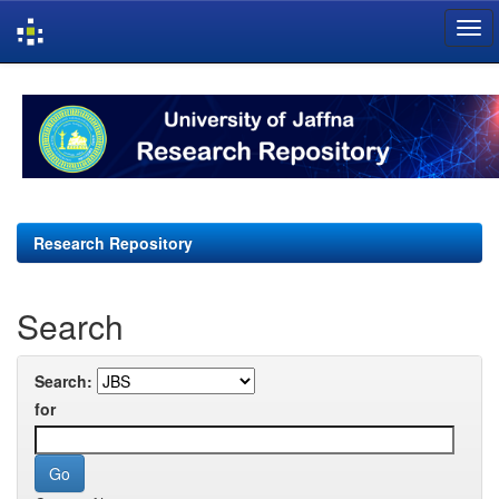
Skip
navigation
Research Repository
Search
Search:
for