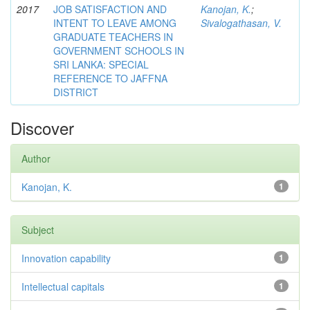
2017
JOB SATISFACTION AND
Kanojan, K.
;
INTENT TO LEAVE AMONG
Sivalogathasan, V.
GRADUATE TEACHERS IN
GOVERNMENT SCHOOLS IN
SRI LANKA: SPECIAL
REFERENCE TO JAFFNA
DISTRICT
Discover
Author
Kanojan, K.
1
Subject
Innovation capability
1
Intellectual capitals
1