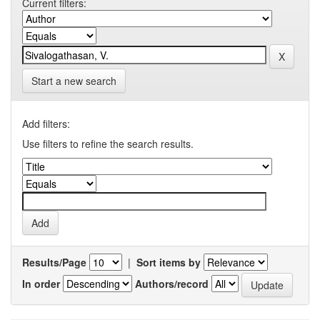
Current filters:
Start a new search
Add filters:
Use filters to refine the search results.
Results/Page
|
Sort items by
In order
Authors/record